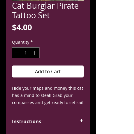
Cat Burglar Pirate
Tattoo Set
Price
$4.00
Quantity
*
Add to Cart
Hide your maps and money this cat
has a mind to steal! Grab your
compasses and get ready to set sail
with these temporary tattoos,
inspired by Nami from the hit
Instructions
anime One Piece.
This set contains 1 shoulder tattoo.
Application