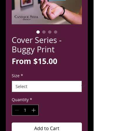
Cover Series -
Buggy Print
Sale
From
$15.00
Price
Size
*
Quantity
*
Add to Cart