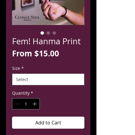
Fem! Hanma Print
Sale
From
$15.00
Price
Size
*
Quantity
*
Add to Cart