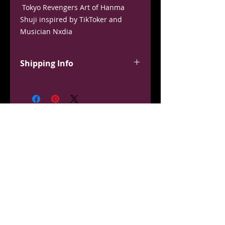
Tokyo Revengers Art of Hanma
Shuji inspired by TikToker and
Musician Nxdia
Available in 3 sizes: Frame Size -
Small - 8”x10” Wall Size - Medium -
Shipping Info
12”x16” Poster Size- Large - 18”x24”
This product ships from a third
party, and may come separate from
the rest of your order. Usually
ships within 1-2 weeks. Thank you
for your patience.
OUT OF STOCK?
Pre-Order Now!
Don't have your size? Don't Give Up!
Pre-order the exact shirt, character design, and size you
need!
Click the button below to order a custom shirt and it will
be shipped during the next resupply.