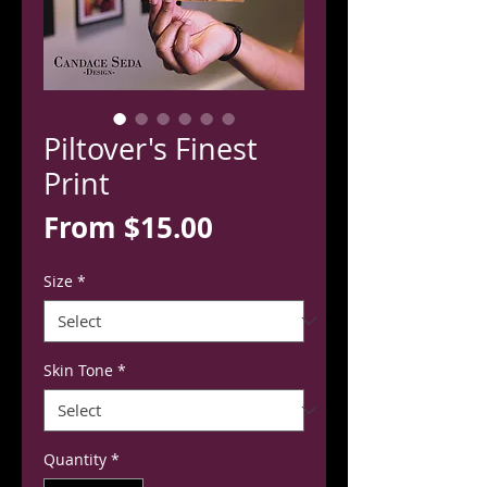
Piltover's Finest
Print
Sale
From
$15.00
Price
Size
*
Skin Tone
*
Quantity
*